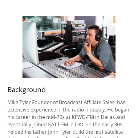
Background
Mike Tyler Founder of Broadcast Affiliate Sales, has
extensive experience in the radio industry. He began
his career in the mid-70s at KFWD-FM in Dallas and
eventually joined KATT-FM in OKC. In the early 80s
helped his father John Tyler build the first satellite