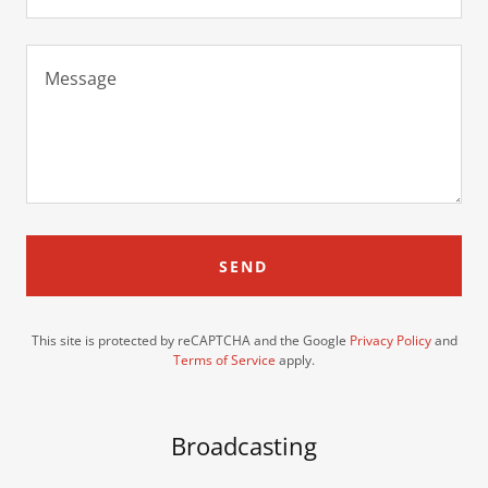
SEND
This site is protected by reCAPTCHA and the Google
Privacy Policy
and
Terms of Service
apply.
Broadcasting