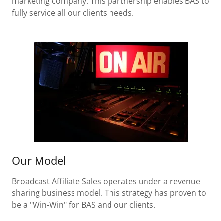
marketing company. This partnership enables BAS to
fully service all our clients needs.
Our Model
Broadcast Affiliate Sales operates under a revenue
sharing business model. This strategy has proven to
be a "Win-Win" for BAS and our clients.