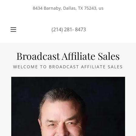
8434 Barnaby, Dallas, TX 75243, us
(214) 281- 8473
Broadcast Affiliate Sales
WELCOME TO BROADCAST AFFILIATE SALES