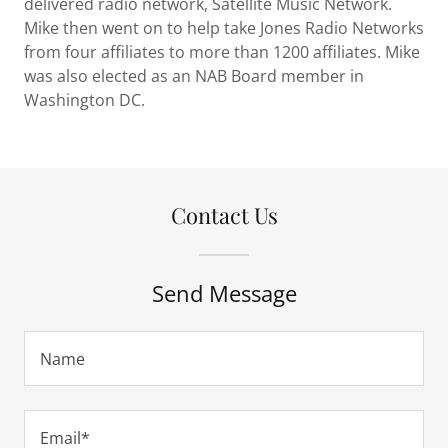
delivered radio network, Satellite Music Network.
Mike then went on to help take Jones Radio Networks
from four affiliates to more than 1200 affiliates. Mike
was also elected as an NAB Board member in
Washington DC.
Contact Us
Send Message
Name
Email*