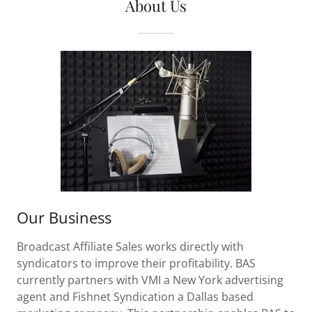
About Us
Our Business
Broadcast Affiliate Sales works directly with
syndicators to improve their profitability. BAS
currently partners with VMI a New York advertising
agent and Fishnet Syndication a Dallas based