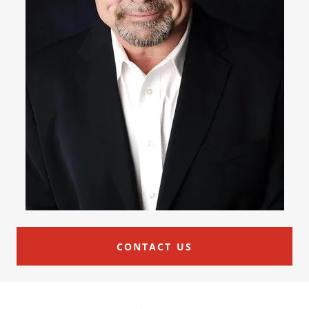
CONTACT US